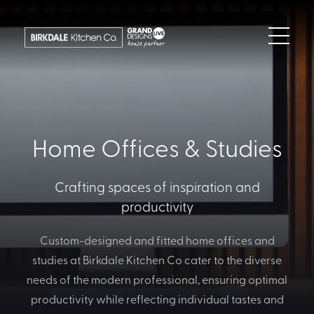
Home Offices & Studies
Crafting spaces of inspiration and
productivity
Custom-designed and fitted home offices and
studies at Birkdale Kitchen Co cater to the diverse
needs of the modern professional, ensuring optimal
productivity while reflecting individual tastes and