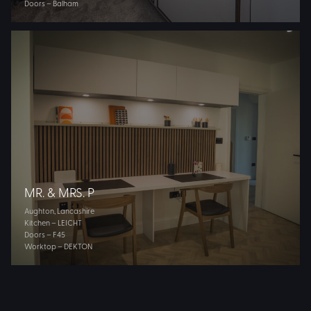
Doors – Balham
MR. & MRS. P
Aughton, Lancashire
Kitchen – LEICHT
Doors – F45
Worktop – DEKTON