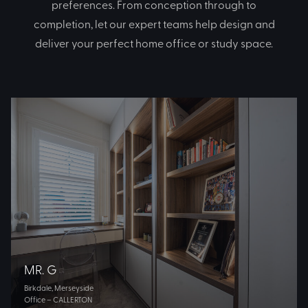
preferences. From conception through to
completion, let our expert teams help design and
deliver your perfect home office or study space.
MR. G
Birkdale, Merseyside
Office – CALLERTON