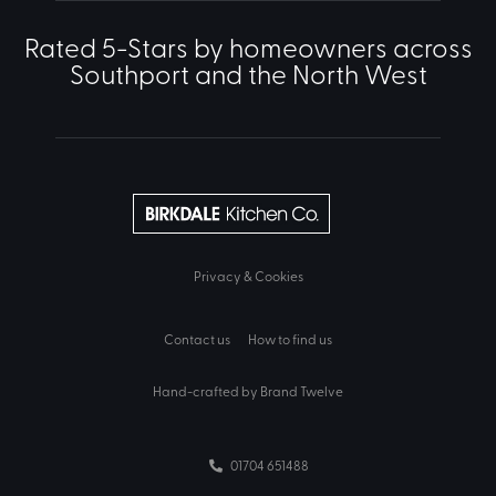
Rated 5-Stars by homeowners across
Southport and the North West
Privacy & Cookies
Contact us
How to find us
Hand-crafted by Brand Twelve
01704 651488