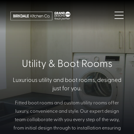
Utility & Boot Rooms
Luxurious utility and boot rooms, designed
just for you.
Fitted boot rooms and custom utility rooms offer
luxury, convenience and style. Our expert design
team collaborate with you every step of the way,
from initial design through to installation ensuring