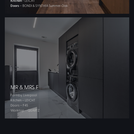
Kitchen
- LEICHT
Doors
– BONDI & SYNTHIA Summer Oak
MR & MRS F
Formby, Liverpool
Kitchen – LEICHT
Doors – F45
Worktop – QUARTZ