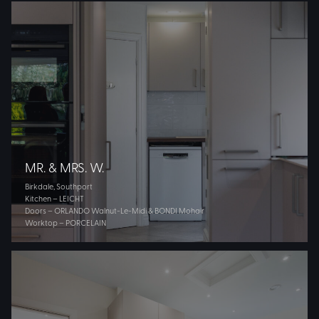
MR. & MRS. W.
Birkdale, Southport
Kitchen – LEICHT
Doors – ORLANDO Walnut-Le-Midi & BONDI Mohair
Worktop – PORCELAIN