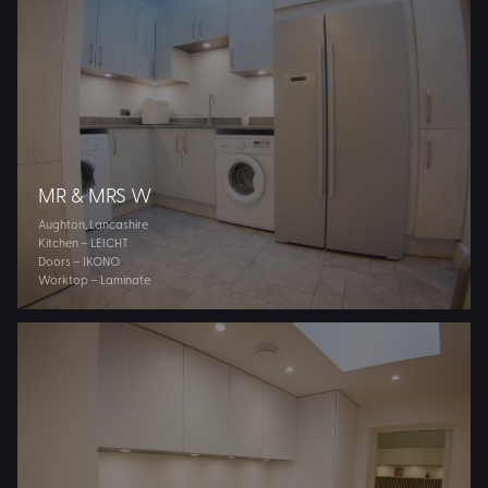
MR & MRS W
Aughton, Lancashire
Kitchen – LEICHT
Doors – IKONO
Worktop – Laminate