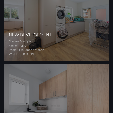
NEW DEVELOPMENT
Birkdale, Southport
Kitchen – LEICHT
Doors – F45 Taupe & Mohair
Worktop – DEKTON