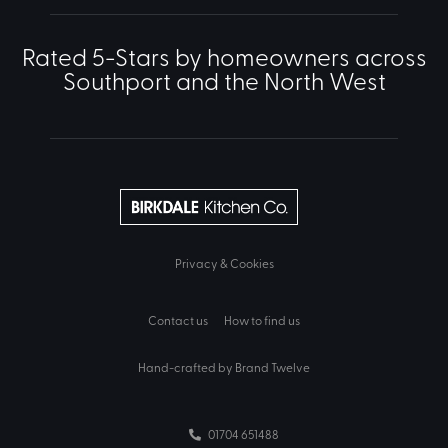
Rated 5-Stars by homeowners across
Southport and the North West
Privacy & Cookies
Contact us
How to find us
Hand-crafted by Brand Twelve
01704 651488