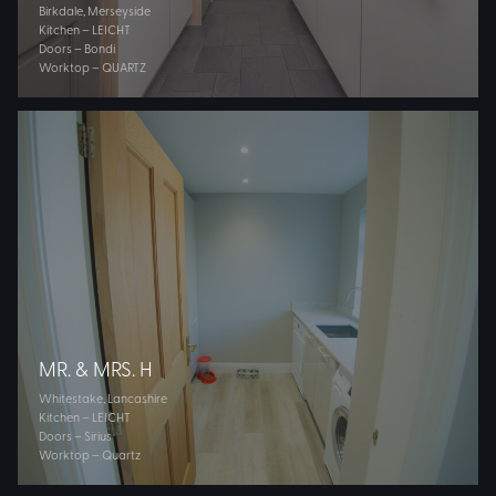
Birkdale, Merseyside
Kitchen – LEICHT
Doors – Bondi
Worktop – QUARTZ
MR. & MRS. H
Whitestake, Lancashire
Kitchen – LEICHT
Doors – Sirius
Worktop – Quartz