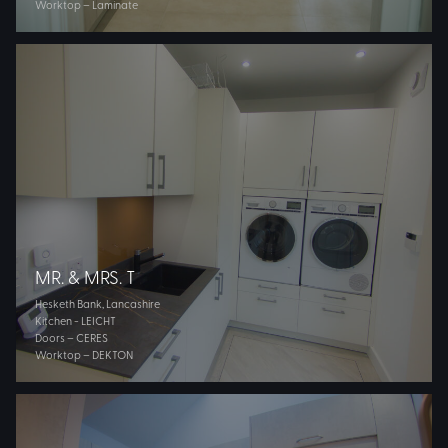
Worktop – Laminate
MR. & MRS. T
Hesketh Bank, Lancashire
Kitchen - LEICHT
Doors – CERES
Worktop – DEKTON