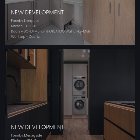
NEW DEVELOPMENT
Formby, Liverpool
Kitchen – LEICHT
Doors – BONDI Mohair & ORLANDO Walnut-Le-Midi
Worktop – Quartz
NEW DEVELOPMENT
Formby, Merseyside