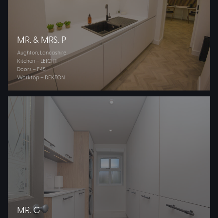
MR. & MRS. P
Aughton, Lancashire
Kitchen – LEICHT
Doors – F45
Worktop – DEKTON
MR. G