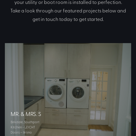
your utility or boot room is installed to perfection.
Take a look through our featured projects below and
get in touch today to get started.
MR. & MRS. S
Birkdale, Southport
Kitchen - LEICHT
Doors – Ikono