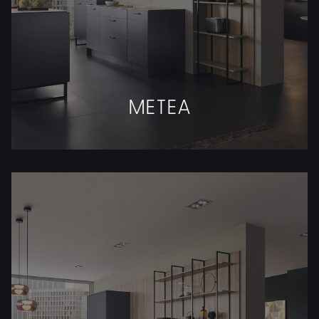
METEA