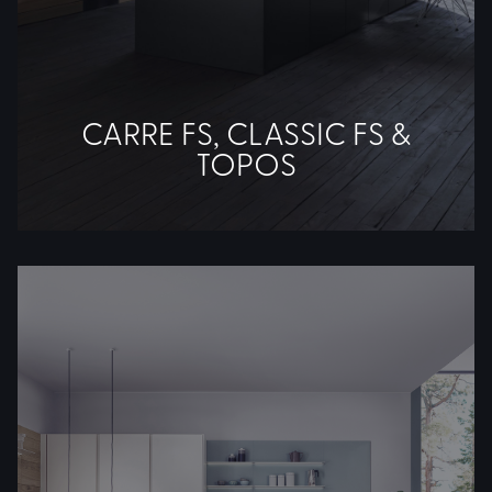
CARRE FS, CLASSIC FS &
TOPOS