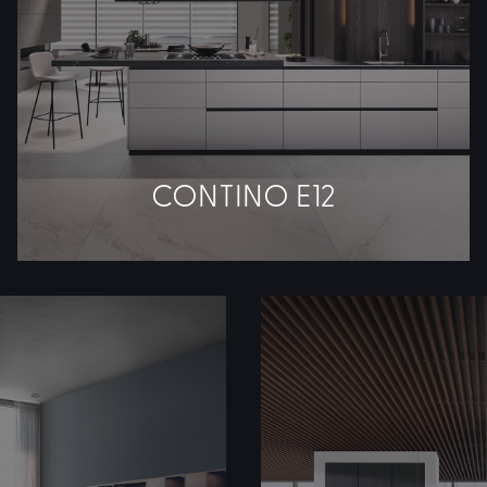
CONTINO E12