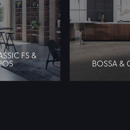
ASSIC FS &
POS
BOSSA & 