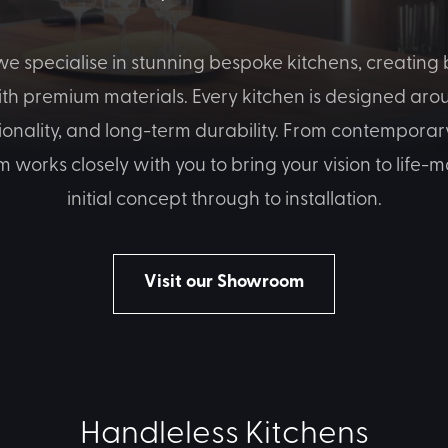
e specialise in stunning bespoke kitchens, creating b
ith premium materials. Every kitchen is designed arou
tionality, and long-term durability. From contemporary
m works closely with you to bring your vision to life
initial concept through to installation.
Visit our Showroom
Handleless Kitchens