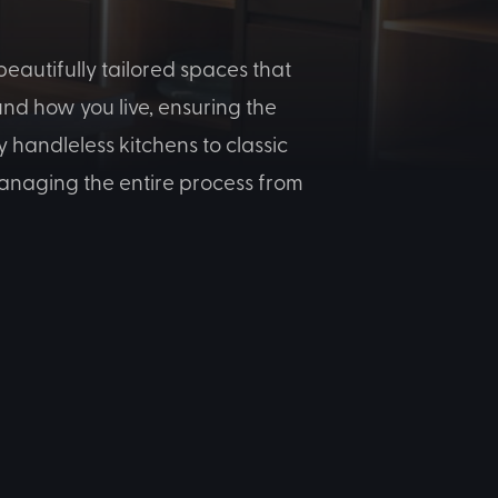
eautifully tailored spaces that
nd how you live, ensuring the
 handleless kitchens to classic
-managing the entire process from