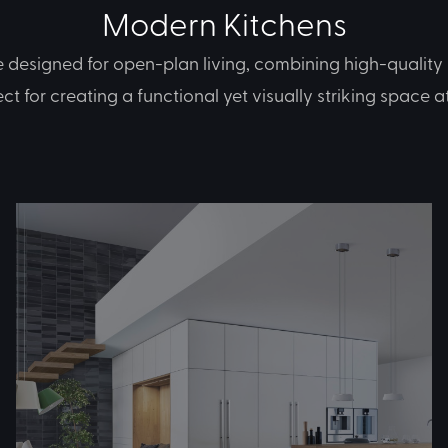
Modern Kitchens
designed for open-plan living, combining high-quality 
fect for creating a functional yet visually striking space 