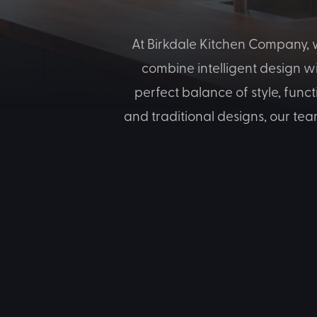
At Birkdale Kitchen Company, w
combine intelligent design w
perfect balance of style, func
and traditional designs, our tea