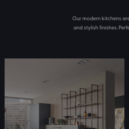
Our modern kitchens are 
and stylish finishes. Per