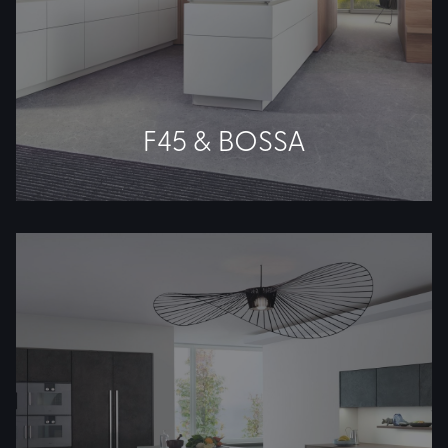
F45 & BOSSA