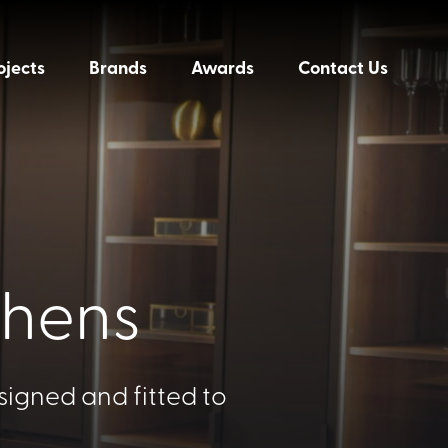
ojects
Brands
Awards
Contact Us
chens
signed and fitted to