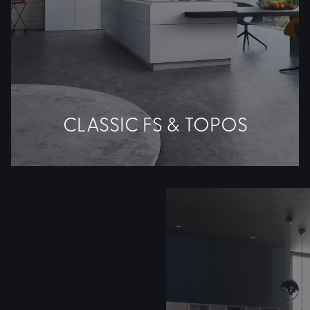
CLASSIC FS & TOPOS