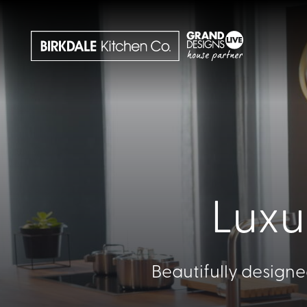
Luxu
Beautifully designe