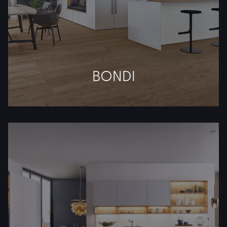
BONDI