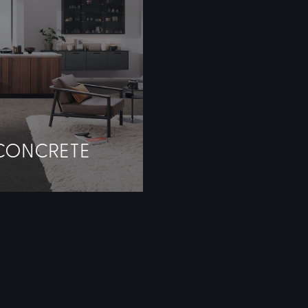
CONCRETE