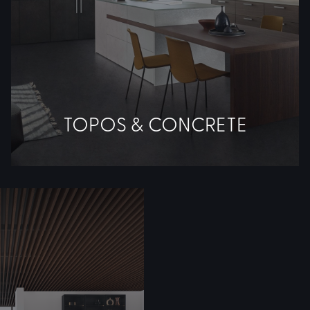
TOPOS & CONCRETE