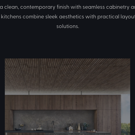
 a clean, contemporary finish with seamless cabinetry an
kitchens combine sleek aesthetics with practical layou
solutions.