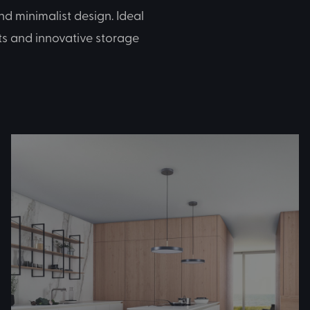
d minimalist design. Ideal
ts and innovative storage