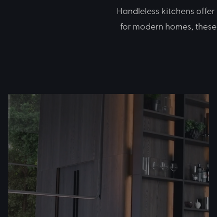
Handleless kitchens offer
for modern homes, these 