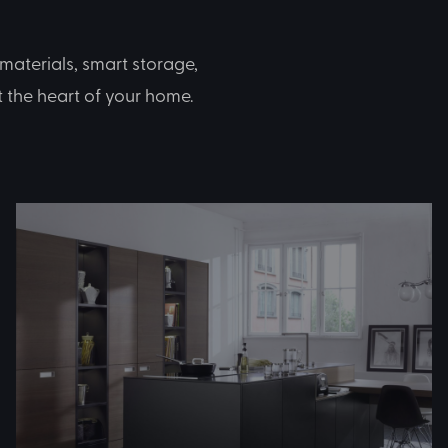
materials, smart storage,
at the heart of your home.