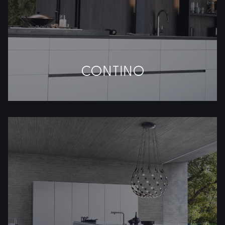
CONTINO