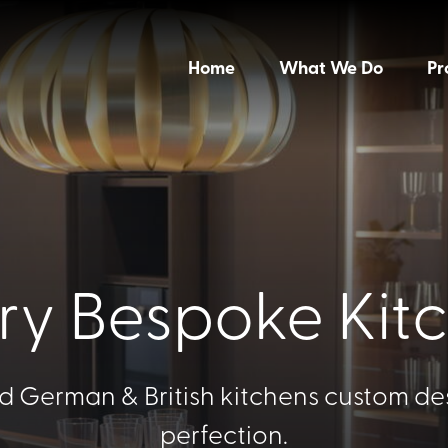
Home
What We Do
Pr
ry Bespoke Kit
d German & British kitchens custom de
perfection.