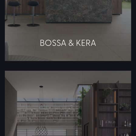
BOSSA & KERA