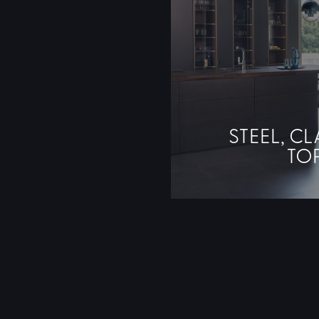
STEEL, CL
TO