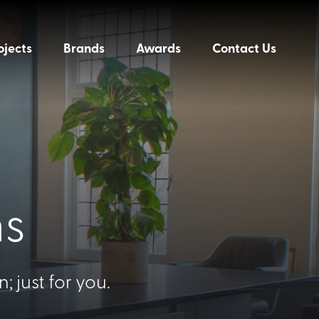
ojects
Brands
Awards
Contact Us
ns
 just for you.