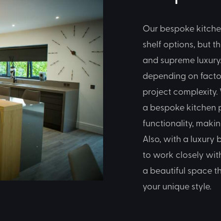
Our bespoke kitche
shelf options, but t
and supreme luxury.
depending on factor
project complexity. 
a bespoke kitchen p
functionality, maki
Also, with a luxury
to work closely wit
a beautiful space t
your unique style.