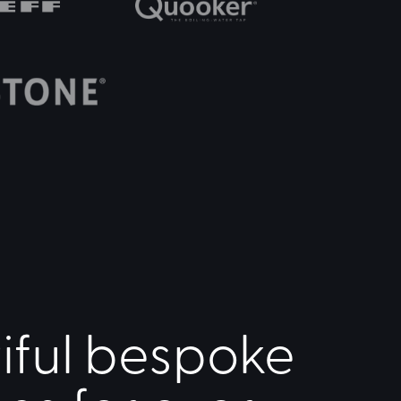
iful bespoke