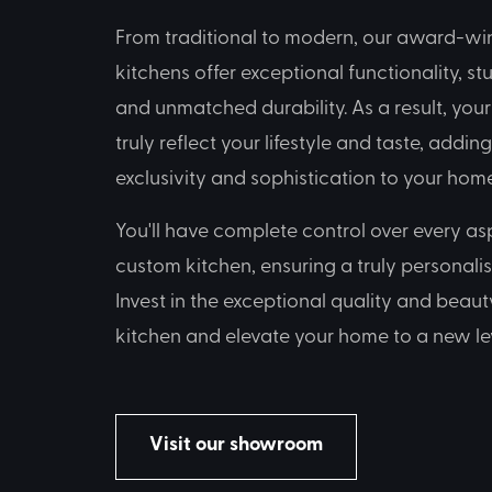
From traditional to modern, our award-w
kitchens offer exceptional functionality, st
and unmatched durability. As a result, you
truly reflect your lifestyle and taste, addin
exclusivity and sophistication to your home
You'll have complete control over every as
custom kitchen, ensuring a truly personali
Invest in the exceptional quality and beau
kitchen and elevate your home to a new lev
Visit our showroom