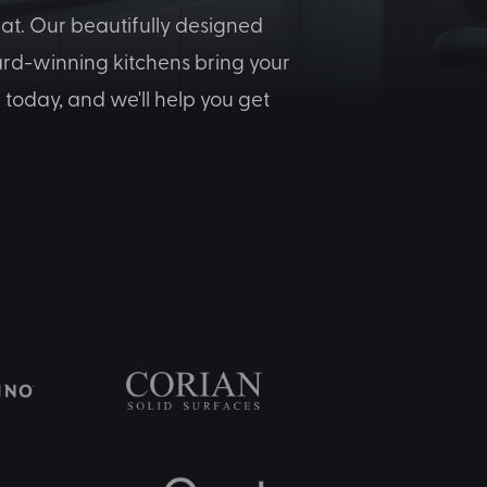
at. Our beautifully designed
ward-winning kitchens bring your
today, and we'll help you get