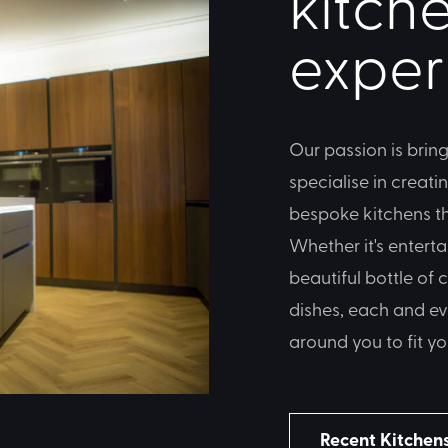
kitche
exper
Our passion is bring
specialise in creati
bespoke kitchens tha
Whether it's enterta
beautiful bottle of
dishes, each and ev
around you to fit yo
Recent Kitchen