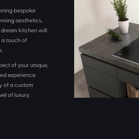
inning bespoke
unning aesthetics,
r dream kitchen will
g a touch of
.
pect of your unique,
sed experience.
ty of a custom
el of luxury.