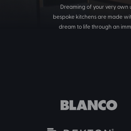
Dreaming of your very own u
bespoke kitchens are made with 
dream to life through an imm