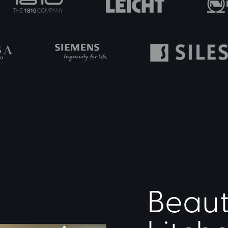
Beaut