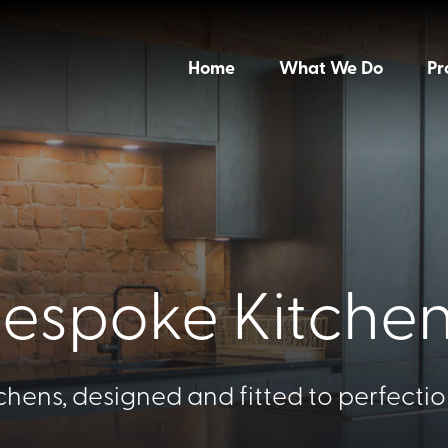
Home
What We Do
Pr
espoke Kitche
chens, designed and fitted to perfection;