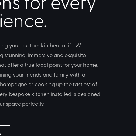
ns for every
ience.
ing your custom kitchen to life. We
ng stunning, immersive and exquisite
t offer a true focal point for your home.
ining your friends and family with a
 champagne or cooking up the tastiest of
ery bespoke kitchen installed is designed
ur space perfectly.
s