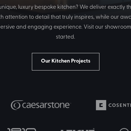
nique, luxury bespoke kitchen? We deliver exactly th
attention to detail that truly inspires, while our a
ersive and engaging experience. Visit our showroom 
started.
Our Kitchen Projects