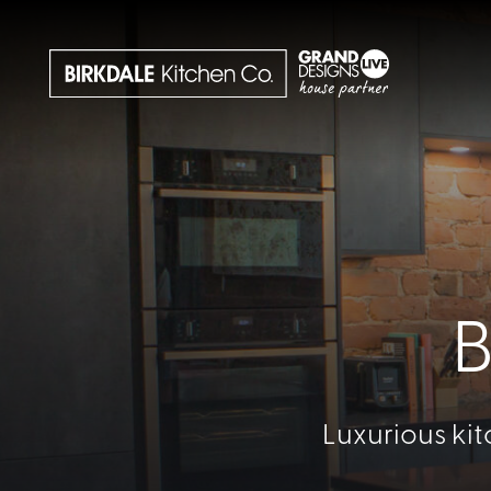
B
Luxurious kit