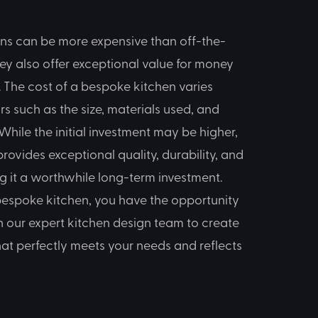
ns can be more expensive than off-the-
hey also offer exceptional value for money
 The cost of a bespoke kitchen varies
s such as the size, materials used, and
While the initial investment may be higher,
rovides exceptional quality, durability, and
ng it a worthwhile long-term investment.
 bespoke kitchen, you have the opportunity
h our expert kitchen design team to create
hat perfectly meets your needs and reflects