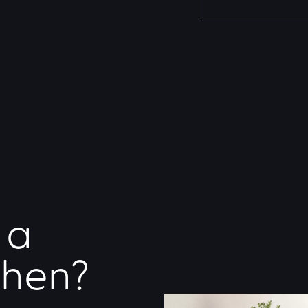
 a
chen?