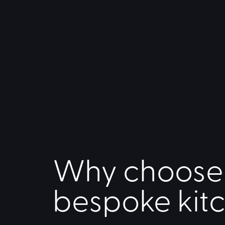
Why choose
bespoke kit