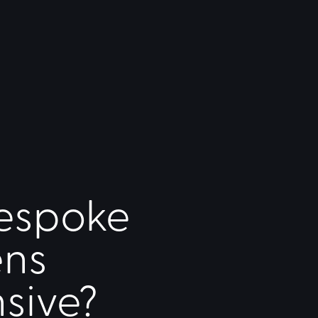
espoke
ens
sive?