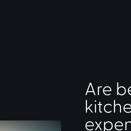
Are b
kitch
expen