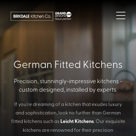
German Fitted Kitchens
Precision, stunningly-impressive kitchens -
custom designed, installed by experts.
If you're dreaming of a kitchen that exudes luxury
and sophistication, look no further than German
fitted kitchens such as
Leicht Kitchens
. Our exquisite
kitchens are renowned for their precision