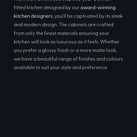
fitted kitchen designed by our
award-winning
kitchen designers
, you'll be captivated by its sleek
and modern design. The cabinets are crafted
from only the finest materials ensuring your
kitchen will look as luxurious as it feels. Whether
you prefer a glossy finish or a more matte look,
we have a beautiful range of finishes and colours
available to suit your style and preference.