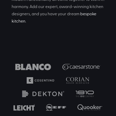
harmony. Add our expert, award-winning kitchen
designers, and you have your dream
bespoke
kitchen
.