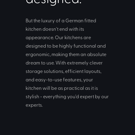
But the luxury of a German fitted
kitchen doesn't end with its
appearance. Our kitchens are
designed to be highly functional and
ergonomic, making them an absolute
dream to use. With extremely clever
storage solutions, efficient layouts,
and easy-to-use features, your
kitchen will be as practical as it is
stylish - everything you'd expert by our
experts.