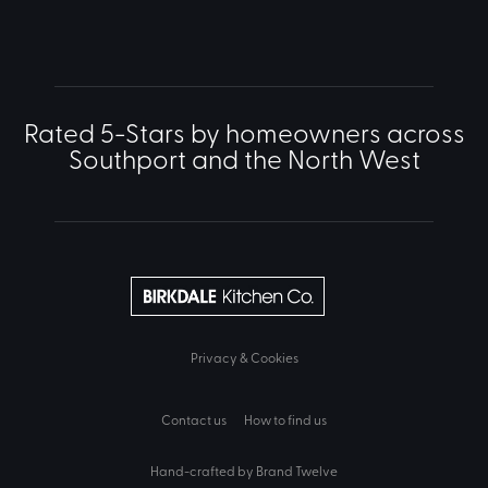
Rated 5-Stars by homeowners across
Southport and the North West
Privacy & Cookies
Contact us
How to find us
Hand-crafted by Brand Twelve