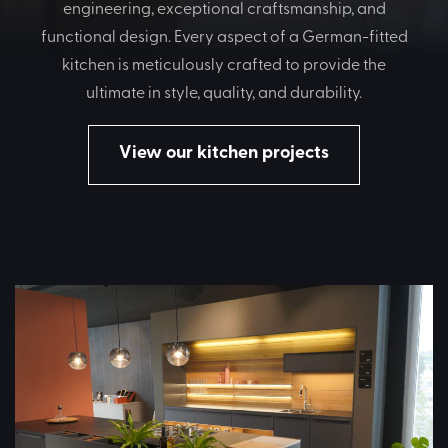
engineering, exceptional craftsmanship, and
functional design. Every aspect of a German-fitted
kitchen is meticulously crafted to provide the
ultimate in style, quality, and durability.
View our kitchen projects