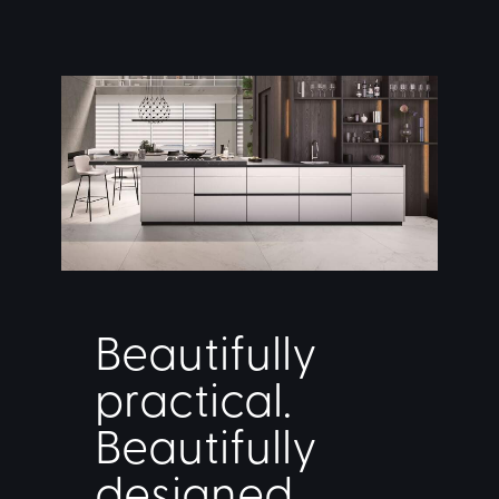
Beautifully
practical.
Beautifully
designed.