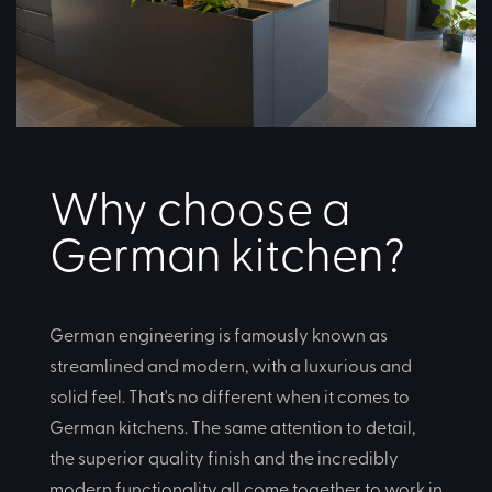
Why choose a
German kitchen?
German engineering is famously known as
streamlined and modern, with a luxurious and
solid feel. That's no different when it comes to
German kitchens. The same attention to detail,
the superior quality finish and the incredibly
modern functionality all come together to work in