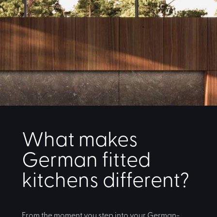
What makes
German fitted
kitchens different?
From the moment you step into your German-