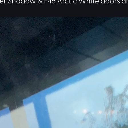
er Shadow & F45 Arctic White doors a