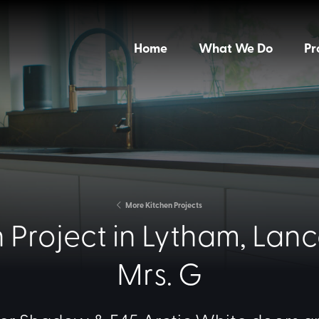
Home
What We Do
Pr
More Kitchen Projects
 Project in Lytham, Lanca
Mrs. G