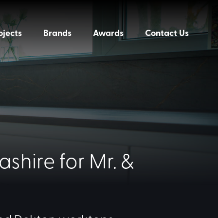
ojects
Brands
Awards
Contact Us
shire for Mr. &