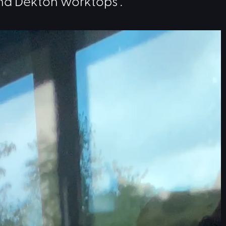
nd Dekton worktops .