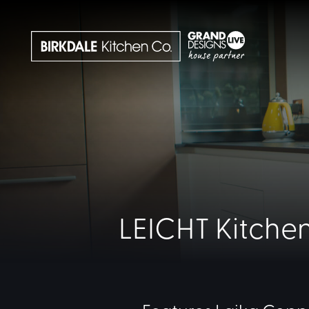
LEICHT Kitchen