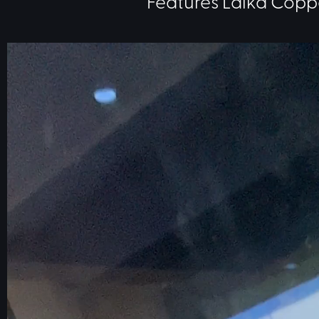
Features Laika Copp