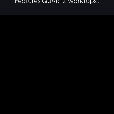
Features QUARTZ worktops .