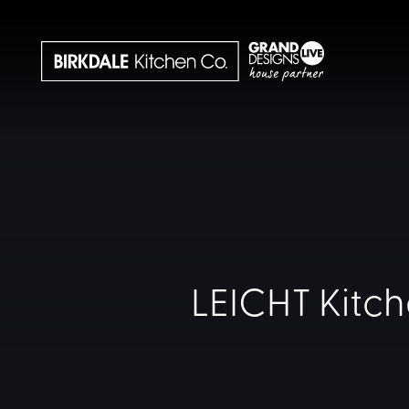
LEICHT Kitch