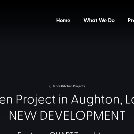
Home
What We Do
Pr
More Kitchen Projects
en Project in Aughton, L
NEW DEVELOPMENT