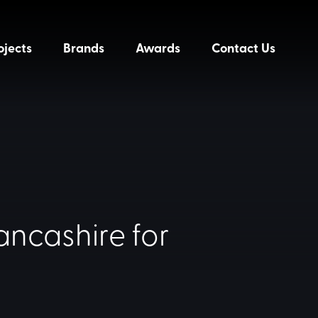
ojects
Brands
Awards
Contact Us
ancashire for