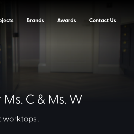
ojects
Brands
Awards
Contact Us
r Ms. C & Ms. W
 worktops .