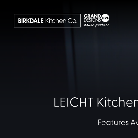
LEICHT Kitchen
Features A