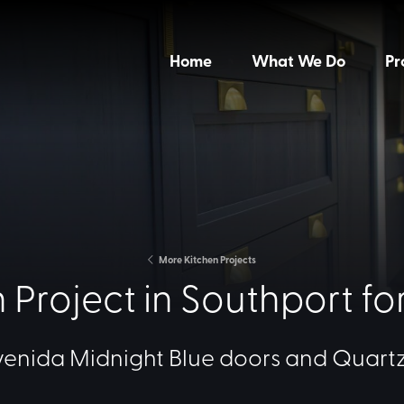
Home
What We Do
Pr
More Kitchen Projects
 Project in Southport fo
venida Midnight Blue doors and Quartz