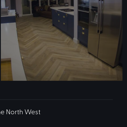
he North West