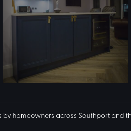
s by homeowners across Southport and t