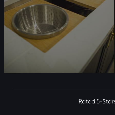
Rated 5-Star